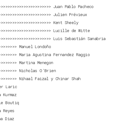
Juan Pablo Pacheco
Julien Prévieux
Kent Sheely
Lucille de Witte
Luis Sebastián Sanabria
Manuel Londoño
Maria Agustina Fernandez Raggio
Martina Menegon
Nicholas O’Brien
Nihaal Faizal y Chinar Shah
er Laric
a Kurmaz
ie Boutiq
a Reyes
na Diaz