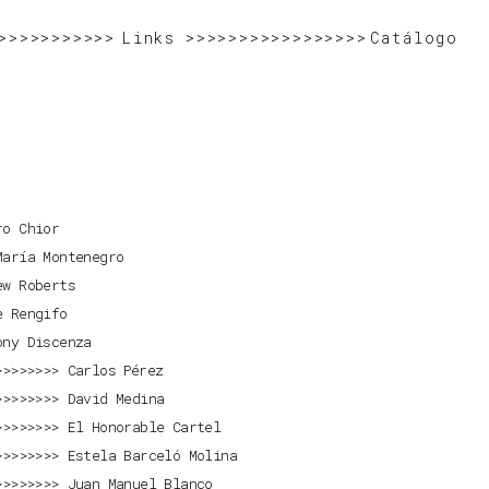
>>>>>>>>>>>>>>>>>>>>>>>>>>>>>>
>>>>>>>>>>>>>>>>>>>>>>>>>>>>>>>>>>>>>>>>>>>>>
Links
>>>>>>>>>>>>>>>>>>>>>>>>>>>>
Catálogo
ro Chior
María Montenegro
ew Roberts
e Rengifo
ony Discenza
Carlos Pérez
David Medina
El Honorable Cartel
Estela Barceló Molina
Juan Manuel Blanco