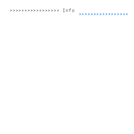
>>>>>>>>>>>>>>>>>>>>>>>>>>>>>>>>>>>>>>>>>>
Info
>>>>>>>>>>>>>>>>>>