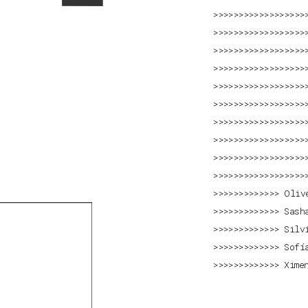
Oliv
Sash
Silv
Sofí
Xime