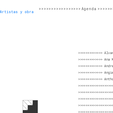
>>>>>>>>>>>>>>>>>
>>>>>>>>>>>>>>>>>>>>>>>>>>>>>
Agenda
>>>>>>
>>>>>>>>>>>>>>>>>>>>>>>>>>>>>>>>>>>>>>>>>
Artistas y obra
Álva
Ana 
Andr
Angi
Anth